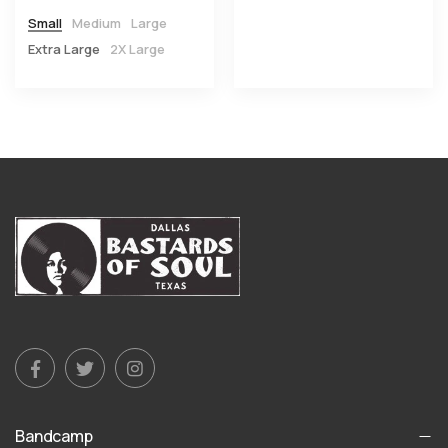
Small
Medium
Large
Extra Large
2X Large
Bandcamp