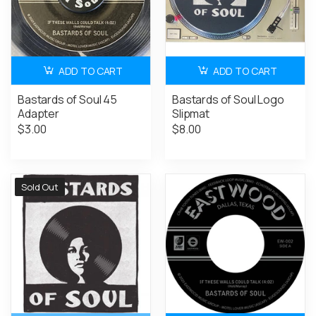
ADD TO CART
ADD TO CART
Bastards of Soul 45
Bastards of Soul Logo
Adapter
Slipmat
$3.00
$8.00
Sold Out