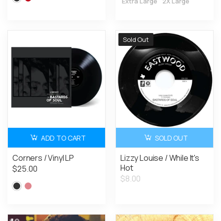
Extra Large
2X Large
Sold Out
ADD TO CART
SOLD OUT
Corners / Vinyl LP
Lizzy Louise / While It's
Hot
$25.00
$8.00