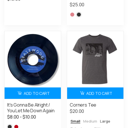
$25.00
ADD TO CART
ADD TO CART
It's Gonna Be Alright /
Corners Tee
You Let Me Down Again
$20.00
$8.00 - $10.00
Small
Medium
Large