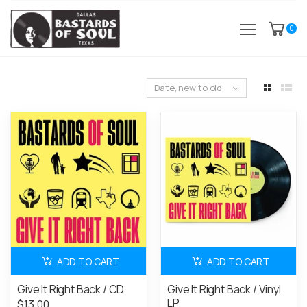
0
Date, new to old
ADD TO CART
ADD TO CART
Give It Right Back / CD
Give It Right Back / Vinyl
LP
$13.00