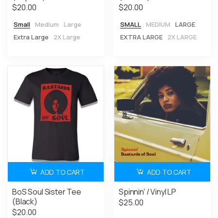
$20.00
$20.00
Small
Medium
Large
SMALL
MEDIUM
LARGE
Extra Large
2X Large
EXTRA LARGE
2X LARGE
ADD TO CART
ADD TO CART
BoS Soul Sister Tee
Spinnin' / Vinyl LP
(Black)
$25.00
$20.00