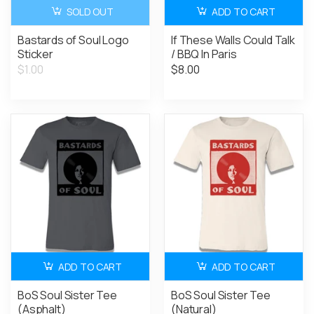
SOLD OUT
ADD TO CART
Bastards of Soul Logo
If These Walls Could Talk
Sticker
/ BBQ In Paris
$1.00
$8.00
ADD TO CART
ADD TO CART
BoS Soul Sister Tee
BoS Soul Sister Tee
(Asphalt)
(Natural)