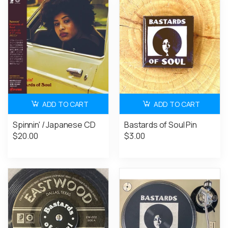
ADD TO CART
ADD TO CART
Spinnin' / Japanese CD
Bastards of Soul Pin
$20.00
$3.00